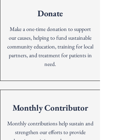
Donate
Make a one-time donation to support
our causes, helping to fund sustainable
community education, training for local
partners, and treatment for patients in
need.
Monthly Contributor
Monthly contributions help sustain and
st
rengthen our efforts to provide