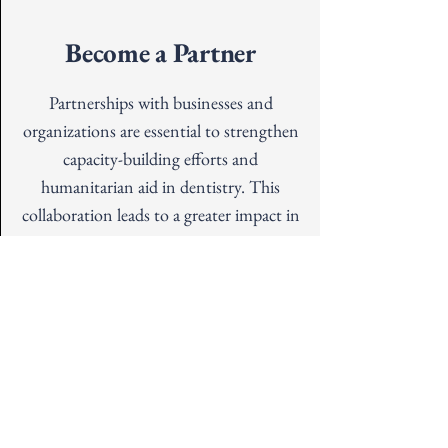
Become a Partner
Partnerships with businesses and
organizations are essential to strengthen
capacity-building efforts and
humanitarian aid in dentistry. This
collaboration leads to a greater impact in
dental education, training, and
treatment initiatives.
Address
19720 68th Ave W Suite A,