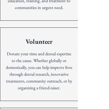
education, training, and treatment to
communities in urgent need.
Volunteer
Donate your time and dental expertise
to the cause. Whether globally or
domestically, you can help improve lives
through dental research, innovative
treatments, community outreach, or by
organizing a friend-raiser.