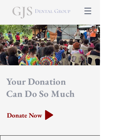
Your Donation
Can Do So Much
Donate Now