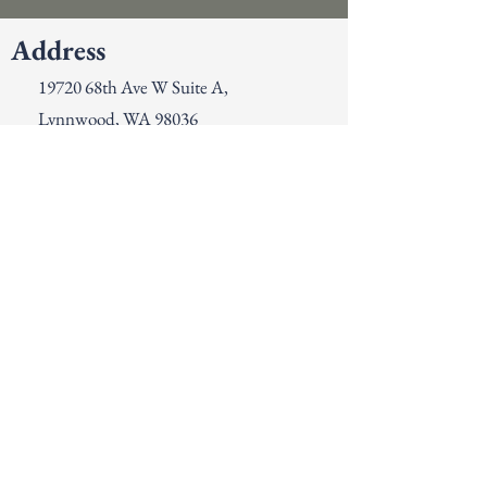
Address
19720 68th Ave W Suite A,
Lynnwood, WA 98036
Contact
425-776-9132
info@gjsdental.com
Opening Hours
Mon - Thurs
Fri- Sun
8:00 am – 5:00 pm
Closed