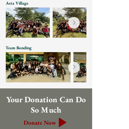
Aeta Village
Team Bonding
Your Donation Can Do
So Much
Donate Now