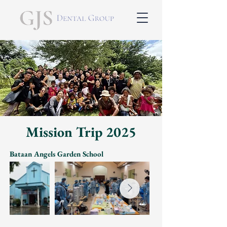
Mission Trip 2025
Bataan Angels Garden School